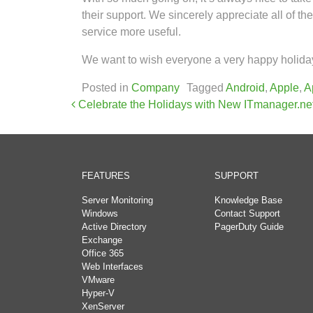
their support. We sincerely appreciate all of 
service more useful.
We want to wish everyone a very happy holiday
Posted in
Company
Tagged
Android
,
Apple
,
A
Post navigation
Celebrate the Holidays with New ITmanager.ne
FEATURES
SUPPORT
Server Monitoring
Knowledge Base
Windows
Contact Support
Active Directory
PagerDuty Guide
Exchange
Office 365
Web Interfaces
VMware
Hyper-V
XenServer