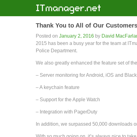
Thank You to All of Our Customers
Posted on
January 2, 2016
by
David MacFarla
2015 has been a busy year for the team at I
Police Department.
We also greatly enhanced the feature set of th
– Server monitoring for Android, iOS and Blac
– A keychain feature
– Support for the Apple Watch
– Integration with PagerDuty
In addition, we surpassed 50,000 downloads on
With so much going on, it’s always nice to take 