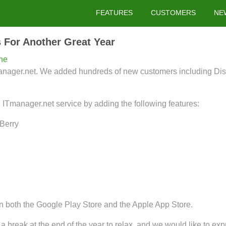
FEATURES
CUSTOMERS
NE
 For Another Great Year
ne
Tmanager.net. We added hundreds of new customers including D
e ITmanager.net service by adding the following features:
kBerry
 both the Google Play Store and the Apple App Store.
a break at the end of the year to relax, and we would like to expr