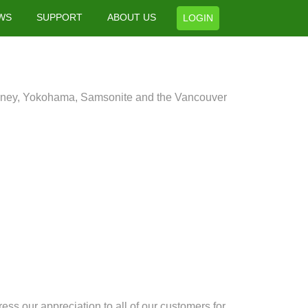
WS
SUPPORT
ABOUT US
LOGIN
isney, Yokohama, Samsonite and the Vancouver
ess our appreciation to all of our customers for