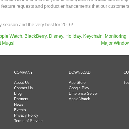
the feature requests and product enhancements that our custome
 season and the very best for 2016!
pple Watch
,
BlackBerry
,
Disney
,
Holiday
,
Keychain
,
Monitoring
,
t Mugs!
Major Window
COMPANY
DOWNLOAD
CU
About Us
App Store
Tes
Contact Us
Google Play
Blog
Enterprise Server
Partners
Apple Watch
News
Events
Privacy Policy
Terms of Service