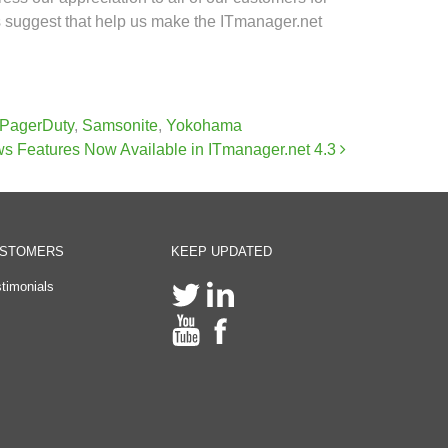
rs suggest that help us make the ITmanager.net
PagerDuty
,
Samsonite
,
Yokohama
s Features Now Available in ITmanager.net 4.3
STOMERS
KEEP UPDATED
timonials