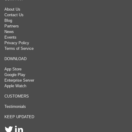
About Us
Contact Us
Blog
Partners
News
Events
Privacy Policy
Terms of Service
DOWNLOAD
App Store
Google Play
Enterprise Server
Apple Watch
CUSTOMERS
Testimonials
KEEP UPDATED