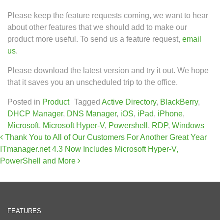
Please keep the feature requests coming, we want to hear
about other features that we should add to make our
product more useful. To send us a feature request,
email
us
.
Please download the latest version and try it out. We hope
that it saves you an unscheduled trip to the office.
Posted in
Product
Tagged
Active Directory
,
BlackBerry
,
DHCP Manager
,
DNS Manager
,
iOS
,
iPad
,
iPhone
,
Microsoft
,
Microsoft Hyper-V
,
Powershell
,
RDP
,
Windows
Post navigation
Thank You to All of Our Customers For Another Great Year
ITmanager.net 4.3 Now Includes Microsoft Hyper-V,
PowerShell and More
FEATURES