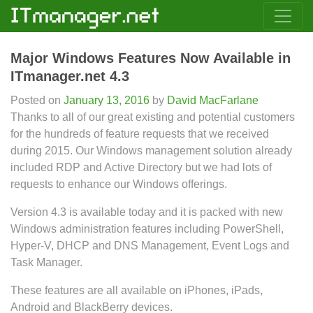
Major Windows Features Now Available in
ITmanager.net 4.3
Posted on
January 13, 2016
by
David MacFarlane
Thanks to all of our great existing and potential customers
for the hundreds of feature requests that we received
during 2015. Our Windows management solution already
included RDP and Active Directory but we had lots of
requests to enhance our Windows offerings.
Version 4.3 is available today and it is packed with new
Windows administration features including PowerShell,
Hyper-V, DHCP and DNS Management, Event Logs and
Task Manager.
These features are all available on iPhones, iPads,
Android and BlackBerry devices.