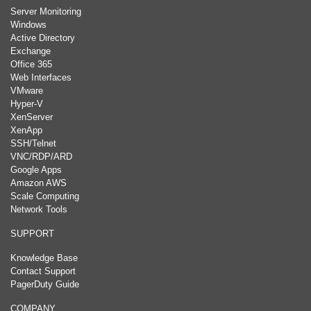
Server Monitoring
Windows
Active Directory
Exchange
Office 365
Web Interfaces
VMware
Hyper-V
XenServer
XenApp
SSH/Telnet
VNC/RDP/ARD
Google Apps
Amazon AWS
Scale Computing
Network Tools
SUPPORT
Knowledge Base
Contact Support
PagerDuty Guide
COMPANY