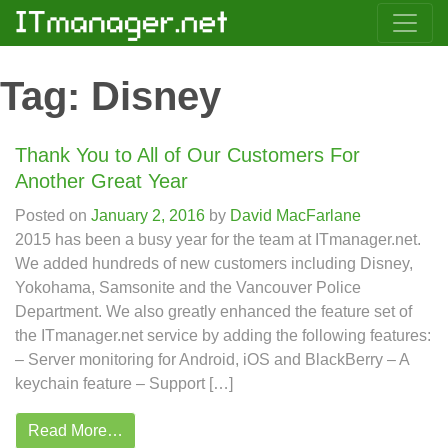
Tag:
Disney
Thank You to All of Our Customers For
Another Great Year
Posted on
January 2, 2016
by
David MacFarlane
2015 has been a busy year for the team at ITmanager.net.
We added hundreds of new customers including Disney,
Yokohama, Samsonite and the Vancouver Police
Department. We also greatly enhanced the feature set of
the ITmanager.net service by adding the following features:
– Server monitoring for Android, iOS and BlackBerry – A
keychain feature – Support […]
Read More…