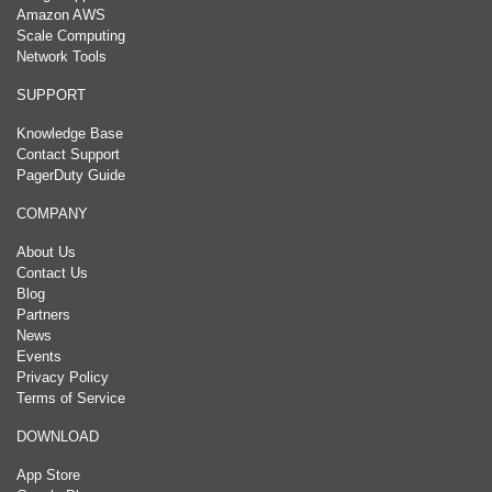
Amazon AWS
Scale Computing
Network Tools
SUPPORT
Knowledge Base
Contact Support
PagerDuty Guide
COMPANY
About Us
Contact Us
Blog
Partners
News
Events
Privacy Policy
Terms of Service
DOWNLOAD
App Store