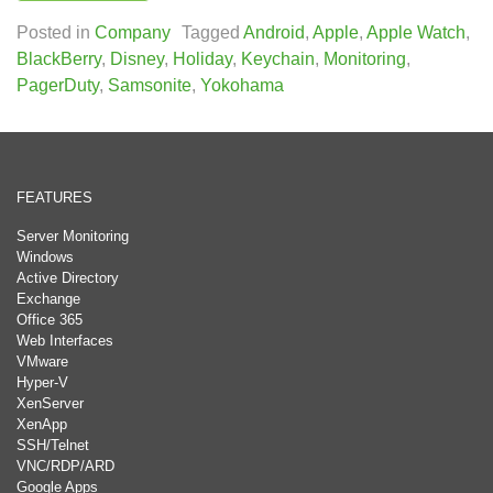
Posted in
Company
Tagged
Android
,
Apple
,
Apple Watch
,
BlackBerry
,
Disney
,
Holiday
,
Keychain
,
Monitoring
,
PagerDuty
,
Samsonite
,
Yokohama
FEATURES
Server Monitoring
Windows
Active Directory
Exchange
Office 365
Web Interfaces
VMware
Hyper-V
XenServer
XenApp
SSH/Telnet
VNC/RDP/ARD
Google Apps