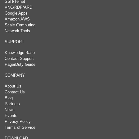
SSH/Telnet
VNC/RDP/ARD
Google Apps
Amazon AWS
Scale Computing
Network Tools
SUPPORT
Knowledge Base
Contact Support
PagerDuty Guide
COMPANY
About Us
Contact Us
Blog
Partners
News
Events
Privacy Policy
Terms of Service
DOWNLOAD