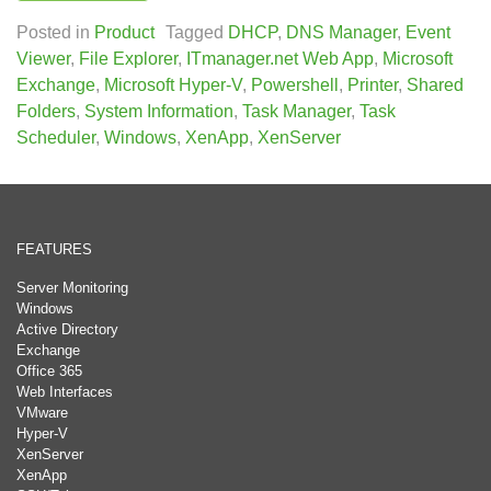
Posted in
Product
Tagged
DHCP
,
DNS Manager
,
Event
Viewer
,
File Explorer
,
ITmanager.net Web App
,
Microsoft
Exchange
,
Microsoft Hyper-V
,
Powershell
,
Printer
,
Shared
Folders
,
System Information
,
Task Manager
,
Task
Scheduler
,
Windows
,
XenApp
,
XenServer
FEATURES
Server Monitoring
Windows
Active Directory
Exchange
Office 365
Web Interfaces
VMware
Hyper-V
XenServer
XenApp