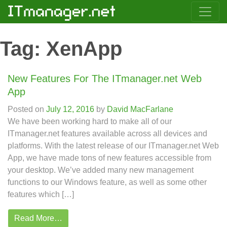
Tag:
XenApp
New Features For The ITmanager.net Web
App
Posted on
July 12, 2016
by
David MacFarlane
We have been working hard to make all of our
ITmanager.net features available across all devices and
platforms. With the latest release of our ITmanager.net Web
App, we have made tons of new features accessible from
your desktop. We’ve added many new management
functions to our Windows feature, as well as some other
features which […]
Read More…