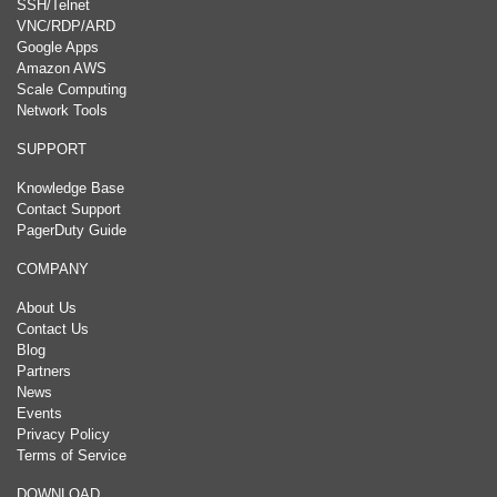
SSH/Telnet
VNC/RDP/ARD
Google Apps
Amazon AWS
Scale Computing
Network Tools
SUPPORT
Knowledge Base
Contact Support
PagerDuty Guide
COMPANY
About Us
Contact Us
Blog
Partners
News
Events
Privacy Policy
Terms of Service
DOWNLOAD