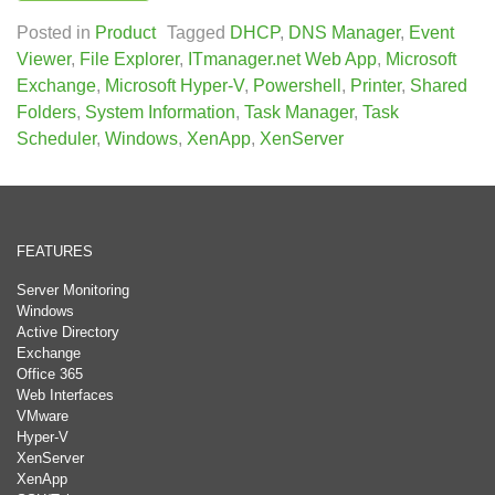
Posted in
Product
Tagged
DHCP
,
DNS Manager
,
Event
Viewer
,
File Explorer
,
ITmanager.net Web App
,
Microsoft
Exchange
,
Microsoft Hyper-V
,
Powershell
,
Printer
,
Shared
Folders
,
System Information
,
Task Manager
,
Task
Scheduler
,
Windows
,
XenApp
,
XenServer
FEATURES
Server Monitoring
Windows
Active Directory
Exchange
Office 365
Web Interfaces
VMware
Hyper-V
XenServer
XenApp