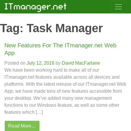
Tag:
Task Manager
New Features For The ITmanager.net Web
App
Posted on
July 12, 2016
by
David MacFarlane
We have been working hard to make all of our
ITmanager.net features available across all devices and
platforms. With the latest release of our ITmanager.net Web
App, we have made tons of new features accessible from
your desktop. We’ve added many new management
functions to our Windows feature, as well as some other
features which […]
Read More…