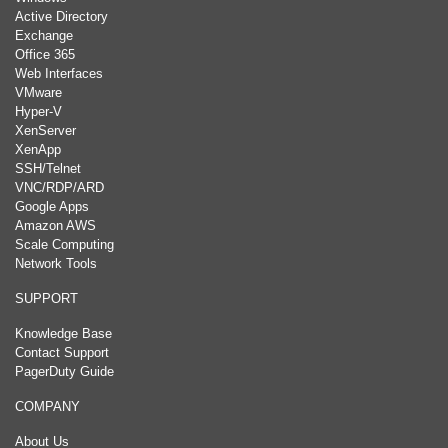
Active Directory
Exchange
Office 365
Web Interfaces
VMware
Hyper-V
XenServer
XenApp
SSH/Telnet
VNC/RDP/ARD
Google Apps
Amazon AWS
Scale Computing
Network Tools
SUPPORT
Knowledge Base
Contact Support
PagerDuty Guide
COMPANY
About Us