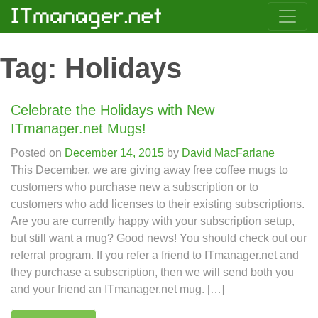
Tag:
Holidays
Celebrate the Holidays with New
ITmanager.net Mugs!
Posted on
December 14, 2015
by
David MacFarlane
This December, we are giving away free coffee mugs to
customers who purchase new a subscription or to
customers who add licenses to their existing subscriptions.
Are you are currently happy with your subscription setup,
but still want a mug? Good news! You should check out our
referral program. If you refer a friend to ITmanager.net and
they purchase a subscription, then we will send both you
and your friend an ITmanager.net mug. […]