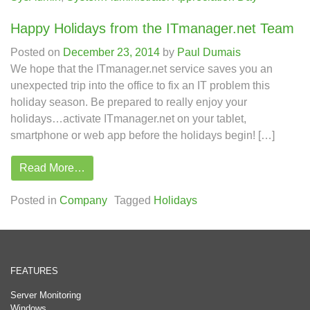
Happy Holidays from the ITmanager.net Team
Posted on
December 23, 2014
by
Paul Dumais
We hope that the ITmanager.net service saves you an
unexpected trip into the office to fix an IT problem this
holiday season. Be prepared to really enjoy your
holidays…activate ITmanager.net on your tablet,
smartphone or web app before the holidays begin! […]
Read More…
Posted in
Company
Tagged
Holidays
FEATURES
Server Monitoring
Windows