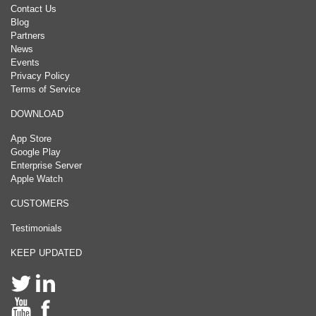
Contact Us
Blog
Partners
News
Events
Privacy Policy
Terms of Service
DOWNLOAD
App Store
Google Play
Enterprise Server
Apple Watch
CUSTOMERS
Testimonials
KEEP UPDATED