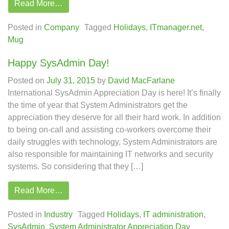
Read More…
Posted in
Company
Tagged
Holidays
,
ITmanager.net
,
Mug
Happy SysAdmin Day!
Posted on
July 31, 2015
by
David MacFarlane
International SysAdmin Appreciation Day is here! It’s finally
the time of year that System Administrators get the
appreciation they deserve for all their hard work. In addition
to being on-call and assisting co-workers overcome their
daily struggles with technology, System Administrators are
also responsible for maintaining IT networks and security
systems. So considering that they […]
Read More…
Posted in
Industry
Tagged
Holidays
,
IT administration
,
SysAdmin
,
System Administrator Appreciation Day