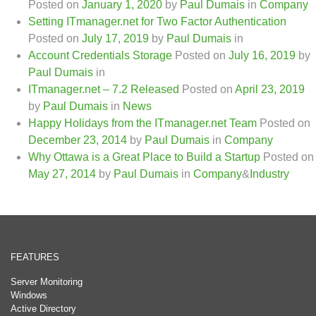
Posted on
January 1, 2020
by
Paul Dumais
in
Company
Setting ITmanager.net for Two Factor Authentication
Posted on
July 17, 2019
by
Paul Dumais
in
Account Credentials Storage
Posted on
July 16, 2019
by
Paul Dumais
in
ITmanager.net – 7.2 Released
Posted on
April 23, 2019
by
Paul Dumais
in
News
Happy Holidays from the ITmanager.net Team
Posted on
December 23, 2014
by
Paul Dumais
in
Company
Why Ottawa is a Great Place to Build a Startup
Posted on
May 27, 2014
by
Paul Dumais
in
Company
&
Industry
FEATURES
Server Monitoring
Windows
Active Directory