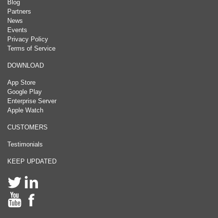
Blog
Partners
News
Events
Privacy Policy
Terms of Service
DOWNLOAD
App Store
Google Play
Enterprise Server
Apple Watch
CUSTOMERS
Testimonials
KEEP UPDATED