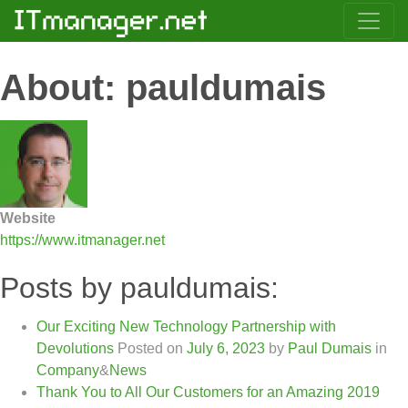
About: pauldumais
Website
https://www.itmanager.net
Posts by pauldumais:
Our Exciting New Technology Partnership with
Devolutions
Posted on
July 6, 2023
by
Paul Dumais
in
Company
&
News
Thank You to All Our Customers for an Amazing 2019