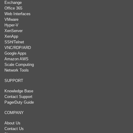
Exchange
Office 365
Web Interfaces
VMware
Hyper-V
XenServer
XenApp
SSH/Telnet
VNC/RDP/ARD
Google Apps
Amazon AWS
Scale Computing
Network Tools
SUPPORT
Knowledge Base
Contact Support
PagerDuty Guide
COMPANY
About Us
Contact Us