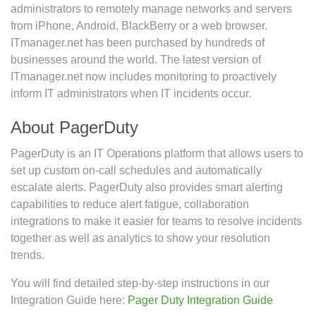
administrators to remotely manage networks and servers
from iPhone, Android, BlackBerry or a web browser.
ITmanager.net has been purchased by hundreds of
businesses around the world. The latest version of
ITmanager.net now includes monitoring to proactively
inform IT administrators when IT incidents occur.
About PagerDuty
PagerDuty is an IT Operations platform that allows users to
set up custom on-call schedules and automatically
escalate alerts. PagerDuty also provides smart alerting
capabilities to reduce alert fatigue, collaboration
integrations to make it easier for teams to resolve incidents
together as well as analytics to show your resolution
trends.
You will find detailed step-by-step instructions in our
Integration Guide here:
Pager Duty Integration Guide