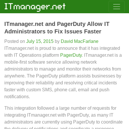
ITmanager.net and PagerDuty Allow IT
Administrators to Fix Issues Faster
Posted on
July 15, 2015
by
David MacFarlane
ITmanager.net is proud to announce that it has integrated
with IT Operations platform
PagerDuty
. ITmanager.net is a
mobile-first software service allowing network
administrators to manage and monitor their networks from
anywhere. The PagerDuty platform assists businesses by
improving their reliability and resolving critical incidents
faster with custom SMS, phone call, email and push
notifications.
This integration followed a large number of requests for
integrating ITmanager.net with PagerDuty, as many IT
administrators are currently using PagerDuty to coordinate
the delivery of notifications and coordinate a response.