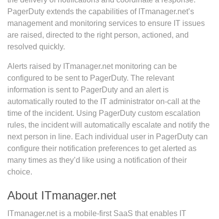
PagerDuty extends the capabilities of ITmanager.net’s
management and monitoring services to ensure IT issues
are raised, directed to the right person, actioned, and
resolved quickly.
Alerts raised by ITmanager.net monitoring can be
configured to be sent to PagerDuty. The relevant
information is sent to PagerDuty and an alert is
automatically routed to the IT administrator on-call at the
time of the incident. Using PagerDuty custom escalation
rules, the incident will automatically escalate and notify the
next person in line. Each individual user in PagerDuty can
configure their notification preferences to get alerted as
many times as they’d like using a notification of their
choice.
About ITmanager.net
ITmanager.net is a mobile-first SaaS that enables IT