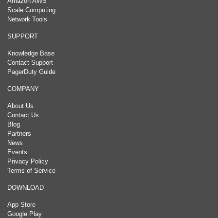
Amazon AWS
Scale Computing
Network Tools
SUPPORT
Knowledge Base
Contact Support
PagerDuty Guide
COMPANY
About Us
Contact Us
Blog
Partners
News
Events
Privacy Policy
Terms of Service
DOWNLOAD
App Store
Google Play