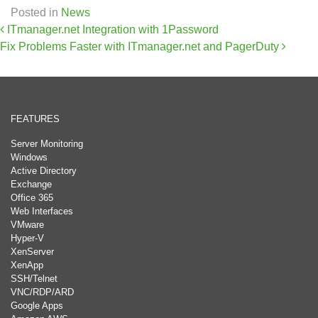
Posted in
News
Post navigation
ITmanager.net Integration with 1Password
Fix Problems Faster with ITmanager.net and PagerDuty
FEATURES
Server Monitoring
Windows
Active Directory
Exchange
Office 365
Web Interfaces
VMware
Hyper-V
XenServer
XenApp
SSH/Telnet
VNC/RDP/ARD
Google Apps