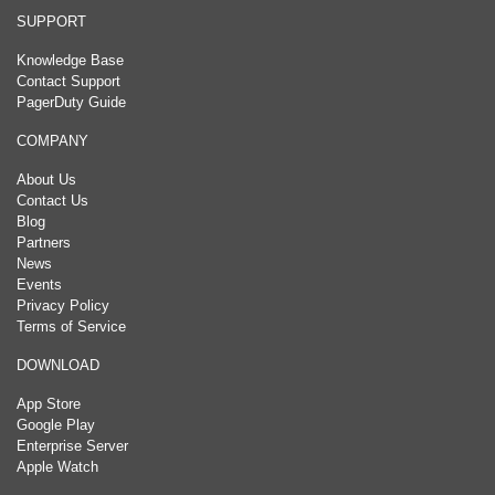
SUPPORT
Knowledge Base
Contact Support
PagerDuty Guide
COMPANY
About Us
Contact Us
Blog
Partners
News
Events
Privacy Policy
Terms of Service
DOWNLOAD
App Store
Google Play
Enterprise Server
Apple Watch