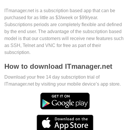
ITmanager.net is a subscription based app that can be
purchased for as little as $3/week or $99/year.
Subscriptions periods are completely flexible and defined
by the end user. The advantage of the subscription based
model is that our customers will receive new features such
as SSH, Telnet and VNC for free as part of their
subscription.
How to download ITmanager.net
Download your free 14 day subscription trial of
ITmanager.net by visiting your mobile device’s app store.