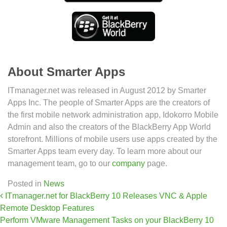
About Smarter Apps
ITmanager.net was released in August 2012 by Smarter
Apps Inc. The people of Smarter Apps are the creators of
the first mobile network administration app, Idokorro Mobile
Admin and also the creators of the BlackBerry App World
storefront. Millions of mobile users use apps created by the
Smarter Apps team every day. To learn more about our
management team, go to our
company
page.
Posted in
News
Post navigation
ITmanager.net for BlackBerry 10 Releases VNC & Apple
Remote Desktop Features
Perform VMware Management Tasks on your BlackBerry 10