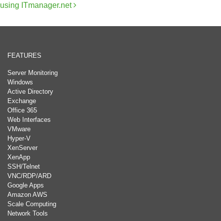
using ITmanager.net
FEATURES
Server Monitoring
Windows
Active Directory
Exchange
Office 365
Web Interfaces
VMware
Hyper-V
XenServer
XenApp
SSH/Telnet
VNC/RDP/ARD
Google Apps
Amazon AWS
Scale Computing
Network Tools