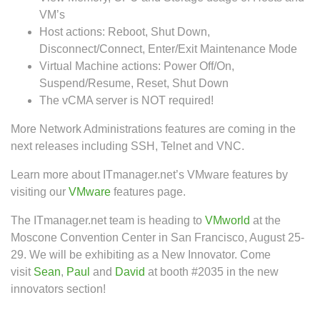
VM’s
Host actions: Reboot, Shut Down,
Disconnect/Connect, Enter/Exit Maintenance Mode
Virtual Machine actions: Power Off/On,
Suspend/Resume, Reset, Shut Down
The vCMA server is NOT required!
More Network Administrations features are coming in the
next releases including SSH, Telnet and VNC.
Learn more about ITmanager.net’s VMware features by
visiting our
VMware
features page.
The ITmanager.net team is heading to
VMworld
at the
Moscone Convention Center in San Francisco, August 25-
29. We will be exhibiting as a New Innovator. Come
visit
Sean
,
Paul
and
David
at booth #2035 in the new
innovators section!