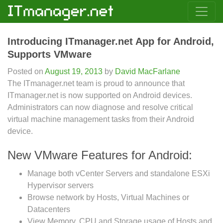
Introducing ITmanager.net App for Android,
Supports VMware
Posted on
August 19, 2013
by
David MacFarlane
The ITmanager.net team is proud to announce that
ITmanager.net is now supported on Android devices.
Administrators can now diagnose and resolve critical
virtual machine management tasks from their Android
device.
New VMware Features for Android:
Manage both vCenter Servers and standalone ESXi
Hypervisor servers
Browse network by Hosts, Virtual Machines or
Datacenters
View Memory, CPU and Storage usage of Hosts and