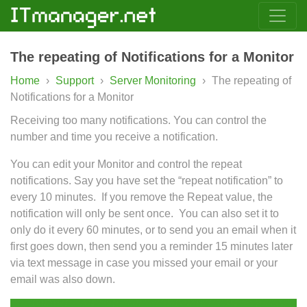
The repeating of Notifications for a Monitor
Home
›
Support
›
Server Monitoring
›
The repeating of
Notifications for a Monitor
Receiving too many notifications. You can control the
number and time you receive a notification.
You can edit your Monitor and control the repeat
notifications. Say you have set the “repeat notification” to
every 10 minutes. If you remove the Repeat value, the
notification will only be sent once. You can also set it to
only do it every 60 minutes, or to send you an email when it
first goes down, then send you a reminder 15 minutes later
via text message in case you missed your email or your
email was also down.