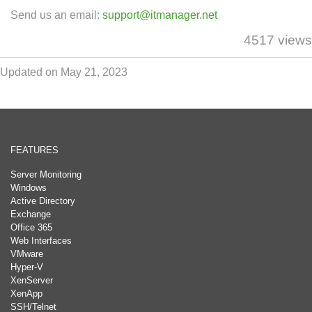
Send us an email:
support@itmanager.net
4517 views
Updated on May 21, 2023
FEATURES
Server Monitoring
Windows
Active Directory
Exchange
Office 365
Web Interfaces
VMware
Hyper-V
XenServer
XenApp
SSH/Telnet