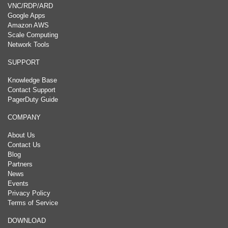
VNC/RDP/ARD
Google Apps
Amazon AWS
Scale Computing
Network Tools
SUPPORT
Knowledge Base
Contact Support
PagerDuty Guide
COMPANY
About Us
Contact Us
Blog
Partners
News
Events
Privacy Policy
Terms of Service
DOWNLOAD