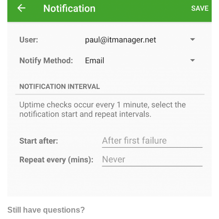
Still have questions?