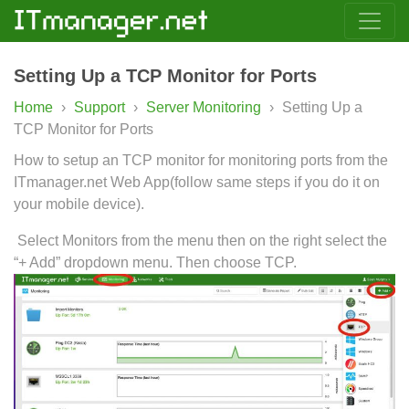
Setting Up a TCP Monitor for Ports
Home
›
Support
›
Server Monitoring
›
Setting Up a
TCP Monitor for Ports
How to setup an TCP monitor for monitoring ports from the
ITmanager.net Web App(follow same steps if you do it on
your mobile device).
Select Monitors from the menu then on the right select the
“+ Add” dropdown menu. Then choose TCP.