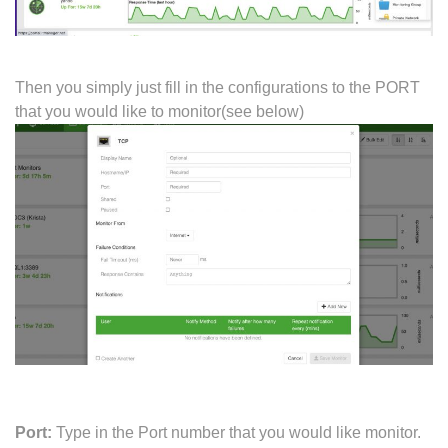
Then you simply just fill in the configurations to the PORT
that you would like to monitor(see below)
Port:
Type in the Port number that you would like monitor.