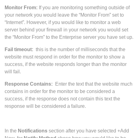
Monitor From:
If you are monitoring something outside of
your network you would leave the “Monitor From” set to
“Internet”. However, if you would like to monitor a web
server behind your firewall in your network you would set
the “Monitor From” to the Enterprise server you have set up.
Fail timeout:
this is the number of milliseconds that the
website must respond in order for the monitor to show a
success, if the website responds longer than the monitor
will fail.
Response Contains:
Enter the text that the website much
contains in order for the monitor to be considered a
success, if the response does not contain this text the
response will be considered a failure.
In the
Notifications
section after you have selected +Add