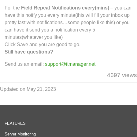
For the
Field Repeat Notifications every(mins)
– you can
have this notify you every minute(this will fill your inbox up
pretty fast with notifications…some people like this) or you
can have it send you a notification every 5
minutes(whatever you like)
Click Save and you are good to go.
Still have questions?
Send us an email:
support@itmanager.net
4697 views
Updated on May 21, 2023
FEATURES
Server Monitoring