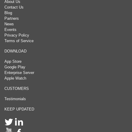
About Us
Contact Us
Blog
Partners
News
Events
Privacy Policy
Terms of Service
DOWNLOAD
App Store
Google Play
Enterprise Server
Apple Watch
CUSTOMERS
Testimonials
KEEP UPDATED