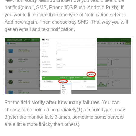
New, for
Notify Method
chose how you would like to be
notified(email, SMS, Phone iOS Push, Android Push). If
you would like more than one type of Notification select +
Add new again. Then choose say SMS. That way you will
get an email and text notification.
For the field
Notify after how many failures
. You can
choose to be notified immediately(1) or could type in say
3(after the monitor fails 3 times, sometime some servers
are a little more finicky than others).