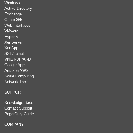
Windows
Active Directory
Exchange
Office 365
Web Interfaces
VMware
Hyper-V
XenServer
XenApp
SSH/Telnet
VNC/RDP/ARD
Google Apps
Amazon AWS
Scale Computing
Network Tools
SUPPORT
Knowledge Base
Contact Support
PagerDuty Guide
COMPANY