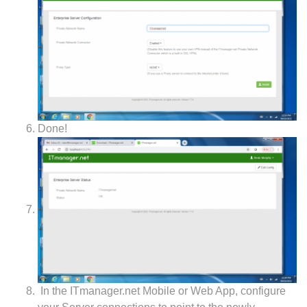
Done!
In the ITmanager.net Mobile or Web App, configure