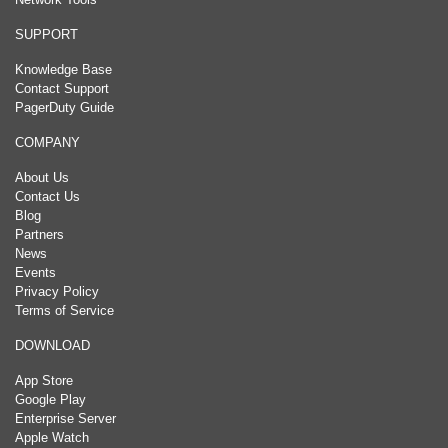
SUPPORT
Knowledge Base
Contact Support
PagerDuty Guide
COMPANY
About Us
Contact Us
Blog
Partners
News
Events
Privacy Policy
Terms of Service
DOWNLOAD
App Store
Google Play
Enterprise Server
Apple Watch