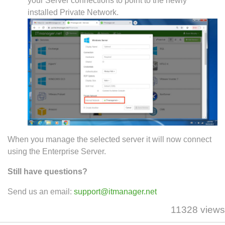
your Server connections to point to the newly
installed Private Network.
When you manage the selected server it will now connect
using the Enterprise Server.
Still have questions?
Send us an email:
support@itmanager.net
11328 views