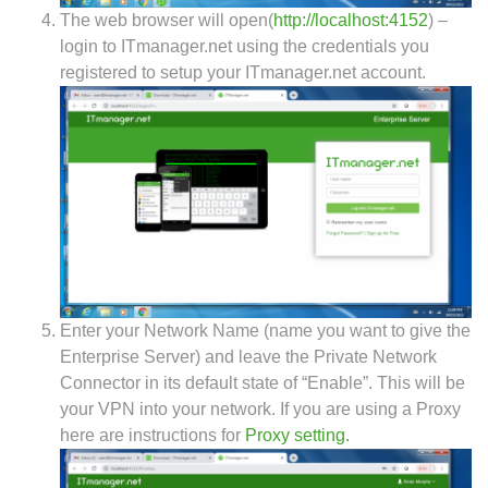
The web browser will open(
http://localhost:4152
) –
login to ITmanager.net using the credentials you
registered to setup your ITmanager.net account.
Enter your Network Name (name you want to give the
Enterprise Server) and leave the Private Network
Connector in its default state of “Enable”. This will be
your VPN into your network. If you are using a Proxy
here are instructions for
Proxy setting.