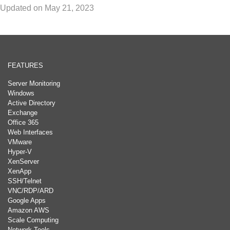
Updated on May 21, 2023
FEATURES
Server Monitoring
Windows
Active Directory
Exchange
Office 365
Web Interfaces
VMware
Hyper-V
XenServer
XenApp
SSH/Telnet
VNC/RDP/ARD
Google Apps
Amazon AWS
Scale Computing
Network Tools